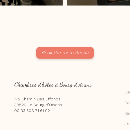
Book the room Roche
Chambres d’hôtes à Bourg d’oisans
Li
172 Chemin Des Effonds
Co
38520 Le Bourg d’Oisans
00 33 608 71 61 02
Ré
Je 