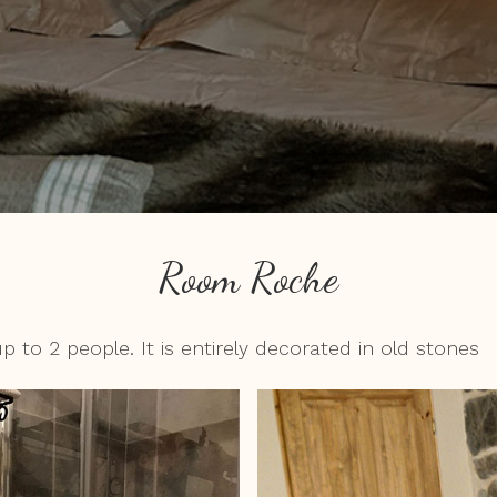
Room Roche
 2 people. It is entirely decorated in old stones