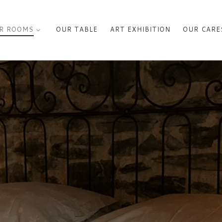
R ROOMS
OUR TABLE
ART EXHIBITION
OUR CARE